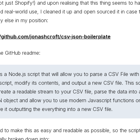
ot just Shopify!) and upon realising that this thing seems to h
d real-world use, I cleaned it up and open sourced it in case t
 else in my position:
//github.com/jonashcroft/csv-json-boilerplate
he GitHub readme:
is a Node.js script that will allow you to parse a CSV File with
cript, modify its contents, and output a new CSV file. This sc
create a readable stream to your CSV file, parse the data into 
 object and allow you to use modern Javascript functions on
e it outputting the everything into a new CSV file.
d to make this as easy and readable as possible, so the script
ally broken down into: