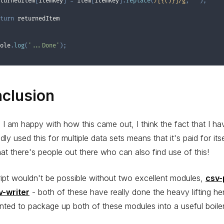
turnedItem
[
itemKey
]
=
 item
[
itemKey
]
.
replace
(
/
[{()}]
/
g
,
''
)
;
turn
 returnedItem

ole
.
log
(
'...Done'
)
;
clusion
, I am happy with how this came out, I think the fact that I ha
dly used this for multiple data sets means that it's paid for itse
at there's people out there who can also find use of this!
ipt wouldn't be possible without two excellent modules,
csv-
v-writer
- both of these have really done the heavy lifting her
nted to package up both of these modules into a useful boiler