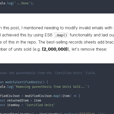
ole
.
log
(
'...Done'
)
;
 in this post, I mentioned needing to modify invalid emails with 
I achieved this by using ES6
functionality and laid ou
.map()
 of this in the repo. The best-selling records sheets add brac
ber of units sold (e.g.
(2,000,000)
), let's remove these:
oves the parenthesis from the 'Certified Units' field.

on
modifyCertifiedUnits
(
)
{
ole
.
log
(
'Removing parenthesis from Units Sold...'
)
fiedCsvJson 
=
 modifiedCsvJson
.
map
(
(
item
)
=>
{
nst
 returnedItem 
=
 item

nst
 itemKey 
=
'Certified Units'