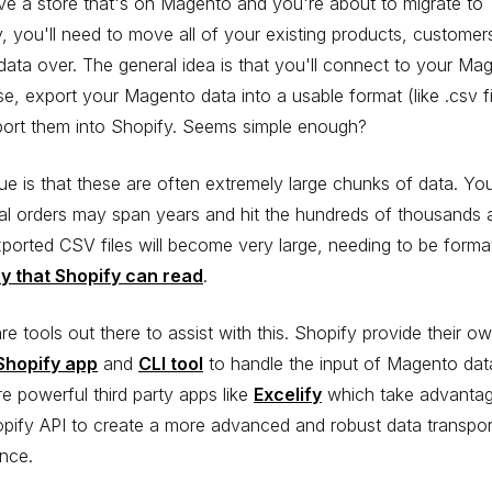
e a store that's on Magento and you're about to migrate to
, you'll need to move all of your existing products, customer
data over. The general idea is that you'll connect to your Ma
e, export your Magento data into a usable format (like .csv fi
port them into Shopify. Seems simple enough?
ue is that these are often extremely large chunks of data. Yo
cal orders may span years and hit the hundreds of thousands 
ported CSV files will become very large, needing to be format
ay that Shopify can read
.
re tools out there to assist with this. Shopify provide their o
Shopify app
and
CLI tool
to handle the input of Magento dat
re powerful third party apps like
Excelify
which take advantag
pify API to create a more advanced and robust data transpor
nce.