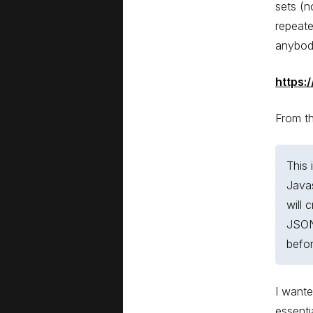
sets (n
repeate
anybody
https:
From t
This 
Javas
will 
JSON
befor
I wante
essenti