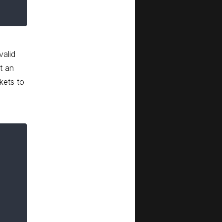
valid
t an
kets to