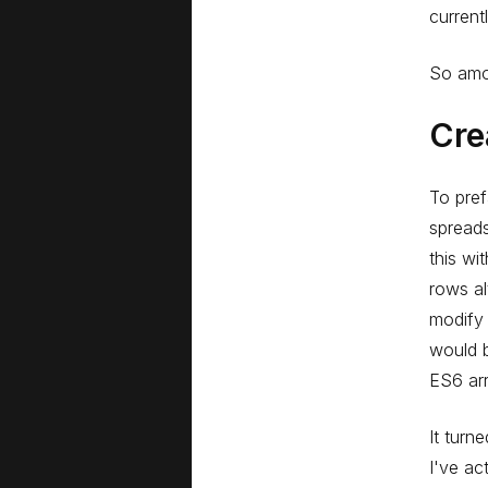
current
So amon
Cre
To pref
spreads
this wi
rows al
modify 
would b
ES6 arr
It turn
I've ac