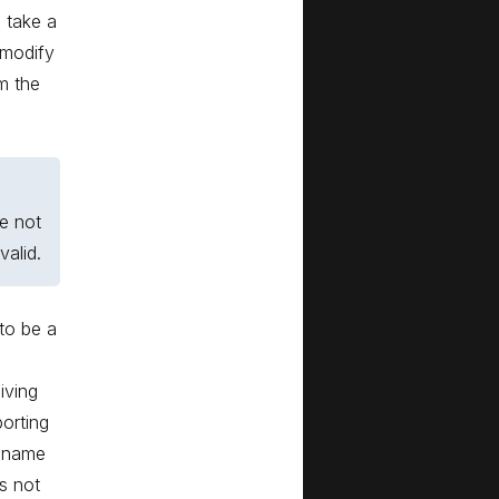
l take a
 modify
m the
e not
alid.
 to be a
iving
orting
r name
is not