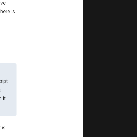
ave
here is
ript
a
 it
 is