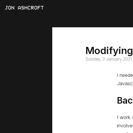
JON ASHCROFT
Modifying
Sunday, 3 January 2021
I neede
Javascr
Bac
I work 
involve