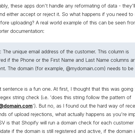
ably, these apps don't handle any reformating of data - they'l
nd either accept or reject it. So what happens if you need to
fore uploading? A real world example of this can be seen fro
orter documentation:
: The unique email address of the customer. This column is
red if the Phone or the First Name and Last Name columns ar
ent. The domain (for example, @mydomain.com) needs to be v
t sentence is a fun one. At first, I thought that this was going
regex string check (i.e. 'does this string follow the pattern of
@domain.com
'). But no, as I found out the hard way of rece
ds of upload rejections, what actually happens as you're imp
V is that Shopify will run a domain check for each custome
idate if the domain is still registered and active, if the domain 