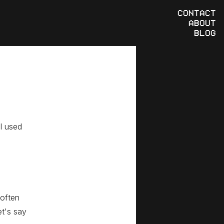
CONTACT
ABOUT
BLOG
 I used
 often
et's say