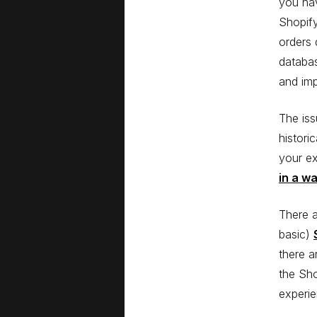
you hav
Shopify
orders 
databas
and im
The iss
histori
your ex
in a w
There a
basic)
there a
the Sho
experie