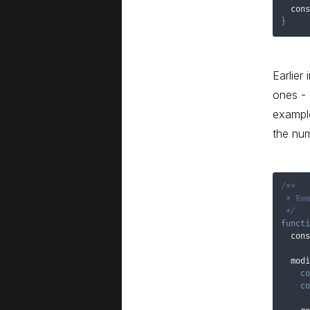
  cons
}
Earlier
ones - 
example
the num
/**

 * Rem
 */
functi
  cons
  modi
co
co