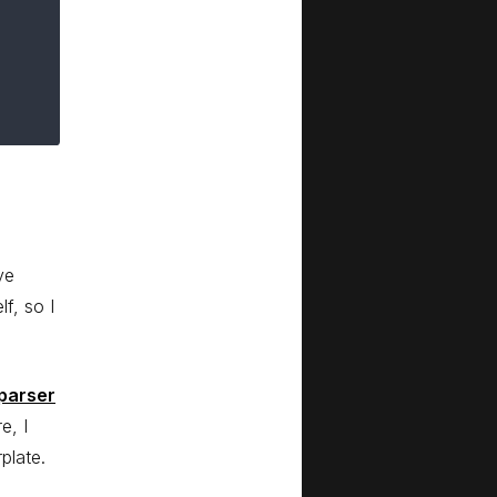
ve
lf, so I
parser
e, I
plate.