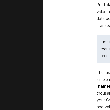
Predict
value a
data be
Transp
Email
requi
pres
The las
simple 
'
name
thousan
your CS
and val