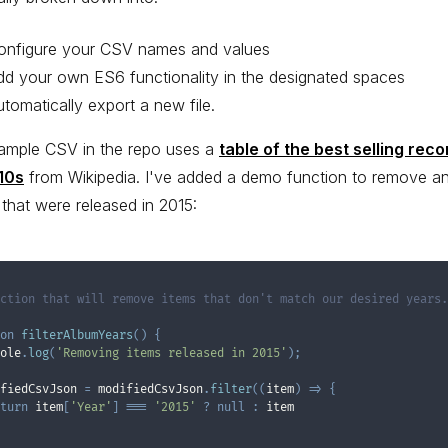
onfigure your CSV names and values
dd your own ES6 functionality in the designated spaces
utomatically export a new file.
ample CSV in the repo uses a
table of the best selling reco
10s
from Wikipedia. I've added a demo function to remove a
that were released in 2015:
ction that will remove items that don't match our desired years.

on
filterAlbumYears
(
)
{
ole
.
log
(
'Removing items released in 2015'
)
;
fiedCsvJson 
=
 modifiedCsvJson
.
filter
(
(
item
)
=>
{
turn
 item
[
'Year'
]
===
'2015'
?
null
:
 item
