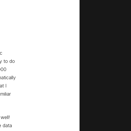
ic
y to do
000
atically
at I
iliar
well!
e data