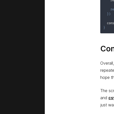
    re
re
}
)
  cons
}
Con
Overall
repeate
hope th
The scr
and
cs
just wa