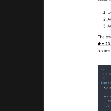
C
A
A
The ex
the 20
albums 
/**

 * Fun
 */
functi
  cons
  modi
re
}
)
;