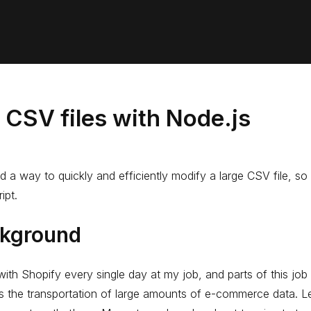
 CSV files with Node.js
d a way to quickly and efficiently modify a large CSV file, so
ipt.
kground
with Shopify every single day at my job, and parts of this job
s the transportation of large amounts of e-commerce data. L