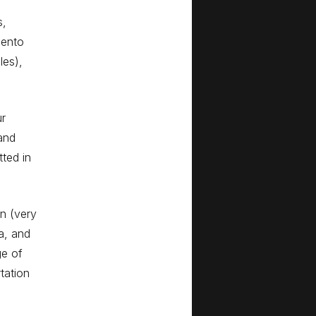
s,
gento
les),
ur
and
ted in
wn (very
a, and
e of
tation