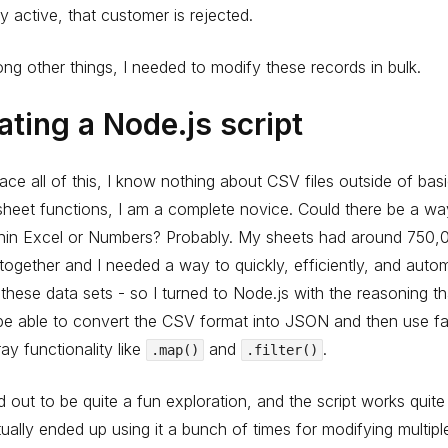
ly active, that customer is rejected.
g other things, I needed to modify these records in bulk.
ating a Node.js script
ace all of this, I know nothing about CSV files outside of bas
heet functions, I am a complete novice. Could there be a wa
thin Excel or Numbers? Probably. My sheets had around 750,
together and I needed a way to quickly, efficiently, and autom
these data sets - so I turned to Node.js with the reasoning th
e able to convert the CSV format into JSON and then use fam
ay functionality like
and
.
.map()
.filter()
ed out to be quite a fun exploration, and the script works quite 
tually ended up using it a bunch of times for modifying multipl