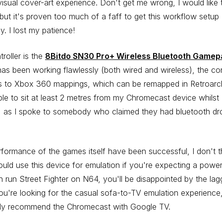
isual cover-art experience. Don't get me wrong, I would like 
 but it's proven too much of a faff to get this workflow setup
ly. I lost my patience!
roller is the
8Bitdo SN30 Pro+ Wireless Bluetooth Gamep
as been working flawlessly (both wired and wireless), the con
s to Xbox 360 mappings, which can be remapped in Retroarch
le to sit at least 2 metres from my Chromecast device whilst
, as I spoke to somebody who claimed they had bluetooth dr
formance of the games itself have been successful, I don't t
uld use this device for emulation if you're expecting a powe
n run Street Fighter on N64, you'll be disappointed by the lag
you're looking for the casual sofa-to-TV emulation experience,
tely recommend the Chromecast with Google TV.