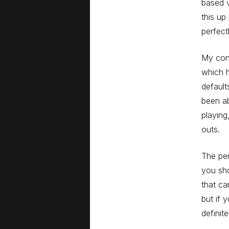
based v
this up
perfect
My cont
which h
default
been ab
playing
outs.
The per
you sho
that ca
but if 
defini