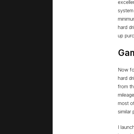
excelle
system 
minimu
hard dr
up purc
Ga
Now for
hard dr
from th
mileage
most o
similar
I launc