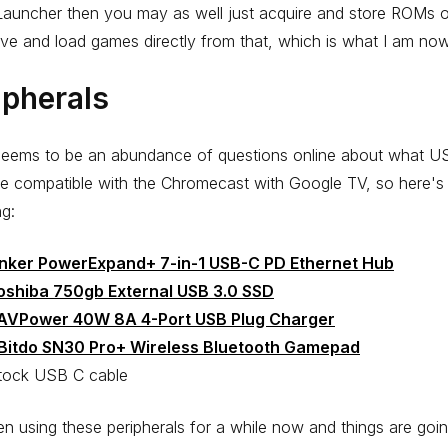
auncher then you may as well just acquire and store ROMs o
ive and load games directly from that, which is what I am no
ipherals
seems to be an abundance of questions online about what 
e compatible with the Chromecast with Google TV, so here's
g:
nker PowerExpand+ 7-in-1 USB-C PD Ethernet Hub
oshiba 750gb External USB 3.0 SSD
AVPower 40W 8A 4-Port USB Plug Charger
Bitdo SN30 Pro+ Wireless Bluetooth Gamepad
tock USB C cable
en using these peripherals for a while now and things are goi