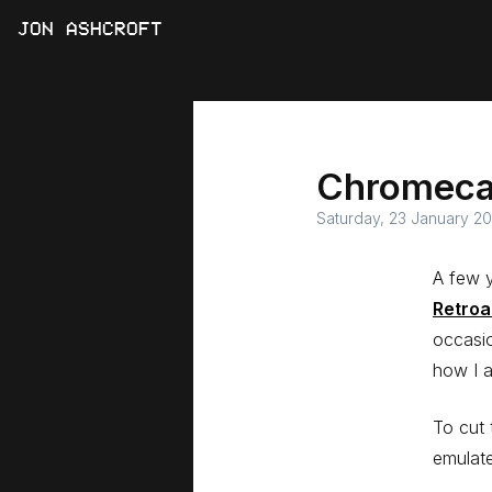
JON ASHCROFT
Chromecas
Saturday, 23 January 20
A few y
Retroa
occasio
how I 
To cut 
emulate