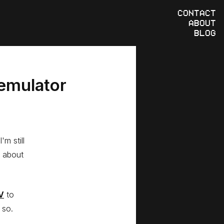
CONTACT
ABOUT
BLOG
 emulator
m still
t about
V
to
 so.