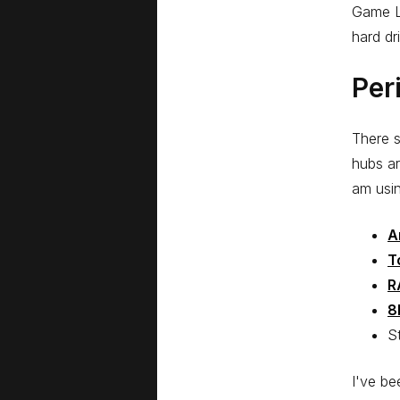
Game L
hard dr
Per
There 
hubs ar
am usin
A
T
R
8
S
I've be