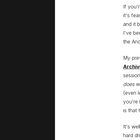
If you'
it's fe
and it 
I've be
the And
My pre
Archi
session
does
wo
(even l
you're 
is that
It's we
hard dr