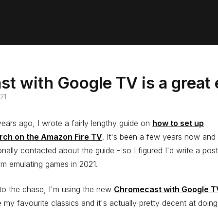
t with Google TV is a great
21
ears ago, I wrote a fairly lengthy guide on
how to set up
rch on the Amazon Fire TV
. It's been a few years now and I'
nally contacted about the guide - so I figured I'd write a pos
am emulating games in 2021.
to the chase, I'm using the new
Chromecast with Google T
 my favourite classics and it's actually pretty decent at doing