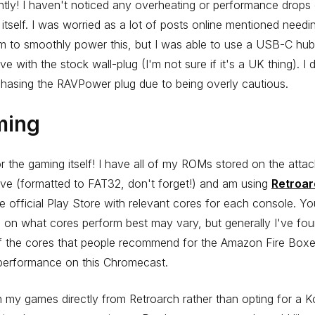
ntly! I haven't noticed any overheating or performance drops
itself. I was worried as a lot of posts online mentioned need
m to smoothly power this, but I was able to use a USB-C hu
ive with the stock wall-plug (I'm not sure if it's a UK thing). I 
hasing the RAVPower plug due to being overly cautious.
ming
 the gaming itself! I have all of my ROMs stored on the atta
ive (formatted to FAT32, don't forget!) and am using
Retroa
e official Play Store with relevant cores for each console. Yo
 on what cores perform best may vary, but generally I've fou
f the cores that people recommend for the Amazon Fire Box
 performance on this Chromecast.
h my games directly from Retroarch rather than opting for a K