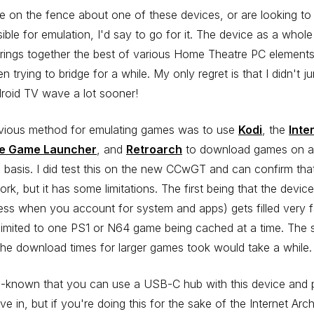
re on the fence about one of these devices, or are looking to 
asible for emulation, I'd say to go for it. The device as a whole
brings together the best of various Home Theatre PC elements
en trying to bridge for a while. My only regret is that I didn't 
roid TV wave a lot sooner!
vious method for emulating games was to use
Kodi
, the
Inte
ve Game Launcher
, and
Retroarch
to download games on a
 basis. I did test this on the new CCwGT and can confirm that
rk, but it has some limitations. The first being that the devi
ess when you account for system and apps) gets filled very 
limited to one PS1 or N64 game being cached at a time. The
 the download times for larger games took would take a while.
ll-known that you can use a USB-C hub with this device and 
ive in, but if you're doing this for the sake of the Internet Arc