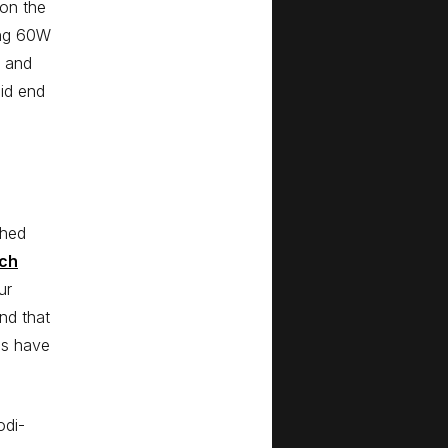
 on the
ing 60W
b and
did end
ched
rch
ur
nd that
es have
odi-