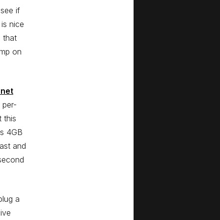
see if
 is nice
 that
jump on
rnet
 per-
 this
ces 4GB
fast and
 second
plug a
hive