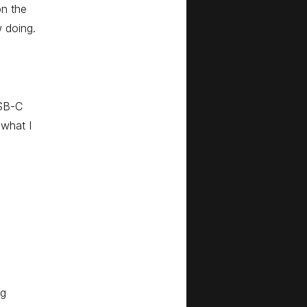
n the
w doing.
USB-C
 what I
ng