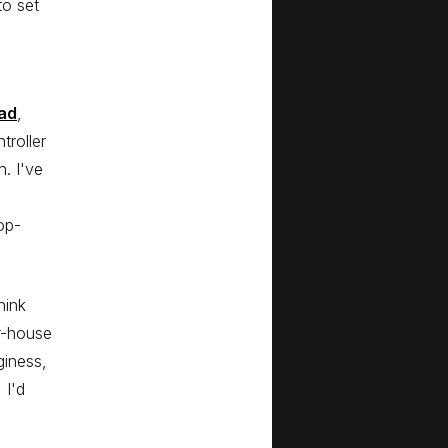
to set
ad
,
troller
. I've
op-
hink
r-house
giness,
 I'd